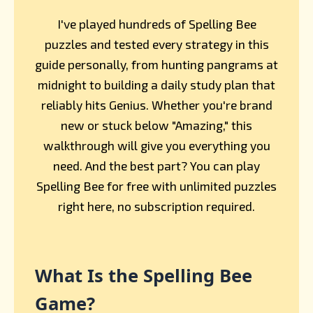
I've played hundreds of Spelling Bee
puzzles and tested every strategy in this
guide personally, from hunting pangrams at
midnight to building a daily study plan that
reliably hits Genius. Whether you're brand
new or stuck below "Amazing," this
walkthrough will give you everything you
need. And the best part? You can play
Spelling Bee for free with unlimited puzzles
right here, no subscription required.
What Is the Spelling Bee
Game?