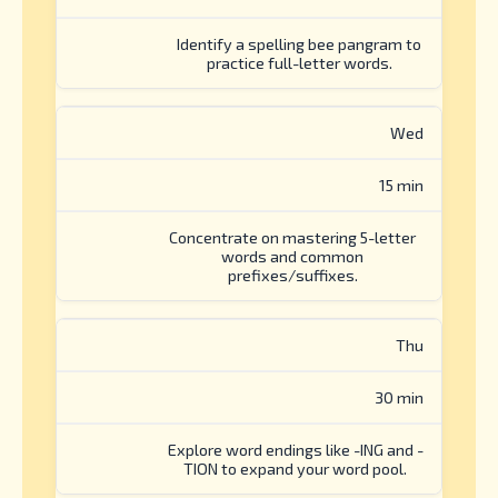
Identify a spelling bee pangram to
practice full-letter words.
Wed
15 min
Concentrate on mastering 5-letter
words and common
prefixes/suffixes.
Thu
30 min
Explore word endings like -ING and -
TION to expand your word pool.