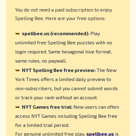
You do not need a paid subscription to enjoy
Spelling Bee. Here are your free options:
➥
spellbee.us (recommended):
Play
unlimited free Spelling Bee puzzles with no
login required. Same hexagonal hive format,
same rules, no paywall.
➥
NYT Spelling Bee free preview:
The New
York Times offers a limited daily preview to
non-subscribers, but you cannot submit words
or track your rank without an account.
➥
NYT Games free trial:
New users can often
access NYT Games including Spelling Bee free
for a limited trial period.
For genuine unlimited free play,
spellbee.us
is