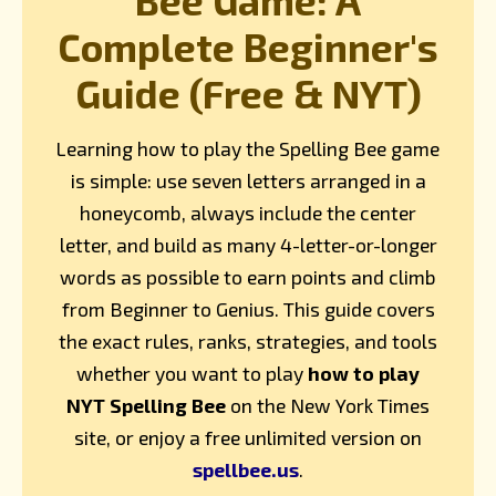
Complete Beginner's
Guide (Free & NYT)
Learning how to play the Spelling Bee game
is simple: use seven letters arranged in a
honeycomb, always include the center
letter, and build as many 4-letter-or-longer
words as possible to earn points and climb
from Beginner to Genius. This guide covers
the exact rules, ranks, strategies, and tools
whether you want to play
how to play
NYT Spelling Bee
on the New York Times
site, or enjoy a free unlimited version on
spellbee.us
.