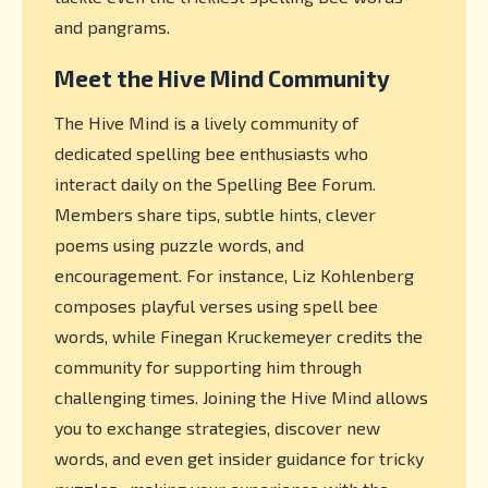
and pangrams.
Meet the Hive Mind Community
The Hive Mind is a lively community of
dedicated spelling bee enthusiasts who
interact daily on the Spelling Bee Forum.
Members share tips, subtle hints, clever
poems using puzzle words, and
encouragement. For instance, Liz Kohlenberg
composes playful verses using spell bee
words, while Finegan Kruckemeyer credits the
community for supporting him through
challenging times. Joining the Hive Mind allows
you to exchange strategies, discover new
words, and even get insider guidance for tricky