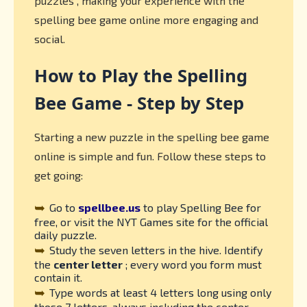
puzzles , making your experience with the
spelling bee game online more engaging and
social.
How to Play the Spelling
Bee Game - Step by Step
Starting a new puzzle in the spelling bee game
online is simple and fun. Follow these steps to
get going:
➥
Go to
spellbee.us
to play Spelling Bee for
free, or visit the NYT Games site for the official
daily puzzle.
➥
Study the seven letters in the hive. Identify
the
center letter
; every word you form must
contain it.
➥
Type words at least 4 letters long using only
those 7 letters, always including the center