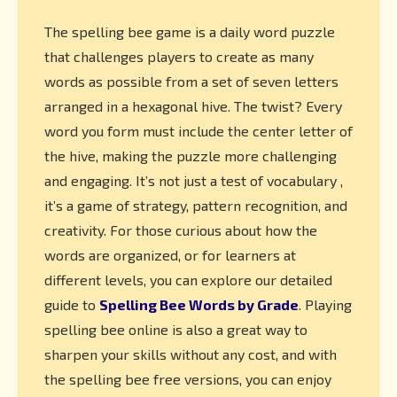
The spelling bee game is a daily word puzzle
that challenges players to create as many
words as possible from a set of seven letters
arranged in a hexagonal hive. The twist? Every
word you form must include the center letter of
the hive, making the puzzle more challenging
and engaging. It’s not just a test of vocabulary ,
it’s a game of strategy, pattern recognition, and
creativity. For those curious about how the
words are organized, or for learners at
different levels, you can explore our detailed
guide to
Spelling Bee Words by Grade
. Playing
spelling bee online is also a great way to
sharpen your skills without any cost, and with
the spelling bee free versions, you can enjoy