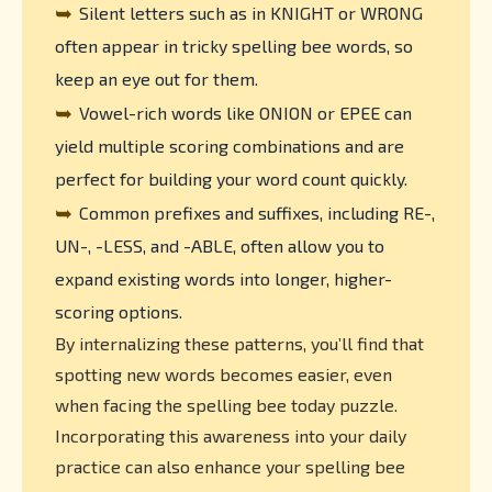
➥
Silent letters such as in KNIGHT or WRONG
often appear in tricky spelling bee words, so
keep an eye out for them.
➥
Vowel-rich words like ONION or EPEE can
yield multiple scoring combinations and are
perfect for building your word count quickly.
➥
Common prefixes and suffixes, including RE-,
UN-, -LESS, and -ABLE, often allow you to
expand existing words into longer, higher-
scoring options.
By internalizing these patterns, you’ll find that
spotting new words becomes easier, even
when facing the spelling bee today puzzle.
Incorporating this awareness into your daily
practice can also enhance your spelling bee