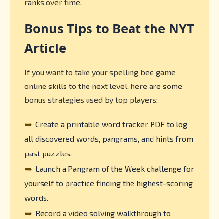
ranks over time.
Bonus Tips to Beat the NYT
Article
If you want to take your spelling bee game
online skills to the next level, here are some
bonus strategies used by top players:
➥
Create a printable word tracker PDF to log
all discovered words, pangrams, and hints from
past puzzles.
➥
Launch a Pangram of the Week challenge for
yourself to practice finding the highest-scoring
words.
➥
Record a video solving walkthrough to