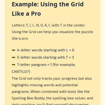
Example: Using the Grid
Like a Pro
Letters: T, I, L, N, O, A, C with T in the center.
Using the Grid can help you visualize the puzzle
like a pro:
➥
4-letter words starting with L = 6
➥
5-letter words starting with T = 3
➥
7-letter pangram = 1 (for example,
CANTILO?)
The Grid not only tracks your progress but also
highlights missing words and potential
pangrams. When combined with tools like the
Spelling Bee Buddy, the spelling bee solver, and
daily practice, you’ll find yourself discovering