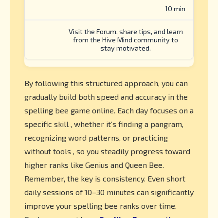
10 min
Visit the Forum, share tips, and learn
from the Hive Mind community to
stay motivated.
By following this structured approach, you can
gradually build both speed and accuracy in the
spelling bee game online. Each day focuses on a
specific skill , whether it’s finding a pangram,
recognizing word patterns, or practicing
without tools , so you steadily progress toward
higher ranks like Genius and Queen Bee.
Remember, the key is consistency. Even short
daily sessions of 10–30 minutes can significantly
improve your spelling bee ranks over time.