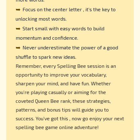
➥
Focus on the center letter , it’s the key to
unlocking most words.
➥
Start small with easy words to build
momentum and confidence.
➥
Never underestimate the power of a good
shuffle to spark new ideas.
Remember, every Spelling Bee session is an
opportunity to improve your vocabulary,
sharpen your mind, and have fun. Whether
you’re playing casually or aiming for the
coveted Queen Bee rank, these strategies,
patterns, and bonus tips will guide you to
success. You’ve got this , now go enjoy your next
spelling bee game online adventure!