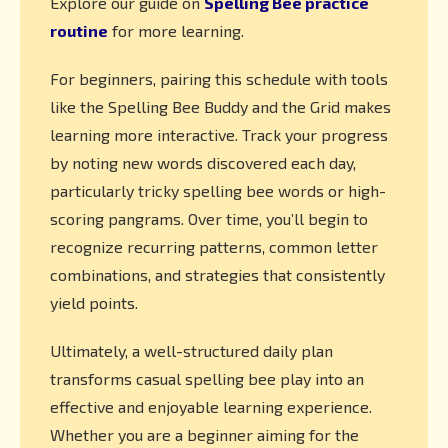
Explore our guide on
Spelling Bee practice
routine
for more learning.
For beginners, pairing this schedule with tools
like the Spelling Bee Buddy and the Grid makes
learning more interactive. Track your progress
by noting new words discovered each day,
particularly tricky spelling bee words or high-
scoring pangrams. Over time, you’ll begin to
recognize recurring patterns, common letter
combinations, and strategies that consistently
yield points.
Ultimately, a well-structured daily plan
transforms casual spelling bee play into an
effective and enjoyable learning experience.
Whether you are a beginner aiming for the