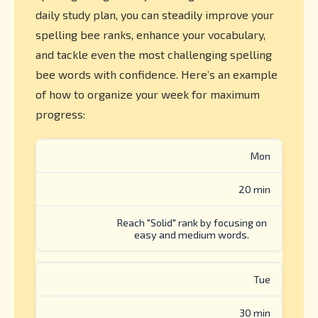
daily study plan, you can steadily improve your
spelling bee ranks, enhance your vocabulary,
and tackle even the most challenging spelling
bee words with confidence. Here’s an example
of how to organize your week for maximum
progress:
Mon
20 min
Reach "Solid" rank by focusing on
easy and medium words.
Tue
30 min