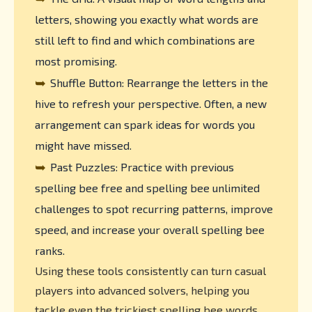
letters, showing you exactly what words are
still left to find and which combinations are
most promising.
➥
Shuffle Button: Rearrange the letters in the
hive to refresh your perspective. Often, a new
arrangement can spark ideas for words you
might have missed.
➥
Past Puzzles: Practice with previous
spelling bee free and spelling bee unlimited
challenges to spot recurring patterns, improve
speed, and increase your overall spelling bee
ranks.
Using these tools consistently can turn casual
players into advanced solvers, helping you
tackle even the trickiest spelling bee words