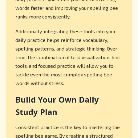
words faster and improving your spelling bee
ranks more consistently.
Additionally, integrating these tools into your
daily practice helps reinforce vocabulary,
spelling patterns, and strategic thinking. Over
time, the combination of Grid visualization, hint
tools, and focused practice will allow you to
tackle even the most complex spelling bee
words without stress.
Build Your Own Daily
Study Plan
Consistent practice is the key to mastering the
spelling bee game. By creating a structured