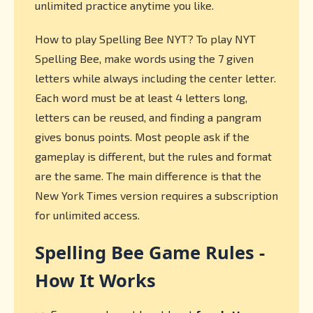
unlimited practice anytime you like.
How to play Spelling Bee NYT? To play NYT
Spelling Bee, make words using the 7 given
letters while always including the center letter.
Each word must be at least 4 letters long,
letters can be reused, and finding a pangram
gives bonus points. Most people ask if the
gameplay is different, but the rules and format
are the same. The main difference is that the
New York Times version requires a subscription
for unlimited access.
Spelling Bee Game Rules -
How It Works