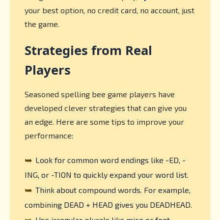
your best option, no credit card, no account, just
the game.
Strategies from Real
Players
Seasoned spelling bee game players have
developed clever strategies that can give you
an edge. Here are some tips to improve your
performance:
➥
Look for common word endings like -ED, -
ING, or -TION to quickly expand your word list.
➥
Think about compound words. For example,
combining DEAD + HEAD gives you DEADHEAD.
➥
Use irregular plurals like mice or feet