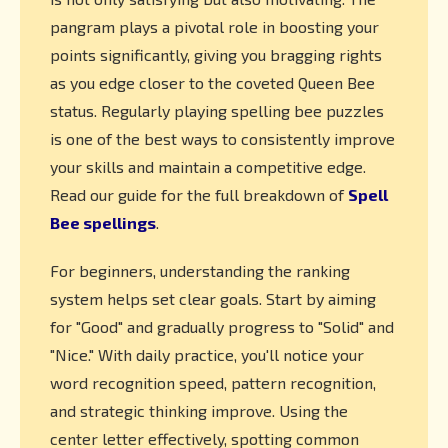
pangram plays a pivotal role in boosting your
points significantly, giving you bragging rights
as you edge closer to the coveted Queen Bee
status. Regularly playing spelling bee puzzles
is one of the best ways to consistently improve
your skills and maintain a competitive edge.
Read our guide for the full breakdown of
Spell
Bee spellings
.
For beginners, understanding the ranking
system helps set clear goals. Start by aiming
for "Good" and gradually progress to "Solid" and
"Nice." With daily practice, you'll notice your
word recognition speed, pattern recognition,
and strategic thinking improve. Using the
center letter effectively, spotting common