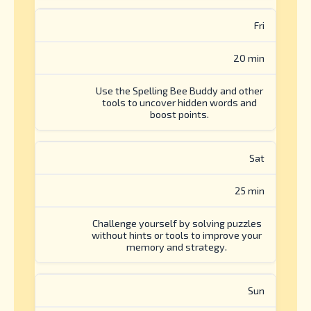
Fri
20 min
Use the Spelling Bee Buddy and other
tools to uncover hidden words and
boost points.
Sat
25 min
Challenge yourself by solving puzzles
without hints or tools to improve your
memory and strategy.
Sun