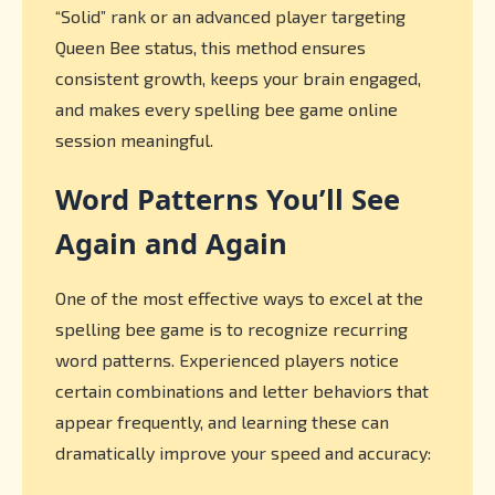
“Solid” rank or an advanced player targeting
Queen Bee status, this method ensures
consistent growth, keeps your brain engaged,
and makes every spelling bee game online
session meaningful.
Word Patterns You’ll See
Again and Again
One of the most effective ways to excel at the
spelling bee game is to recognize recurring
word patterns. Experienced players notice
certain combinations and letter behaviors that
appear frequently, and learning these can
dramatically improve your speed and accuracy: