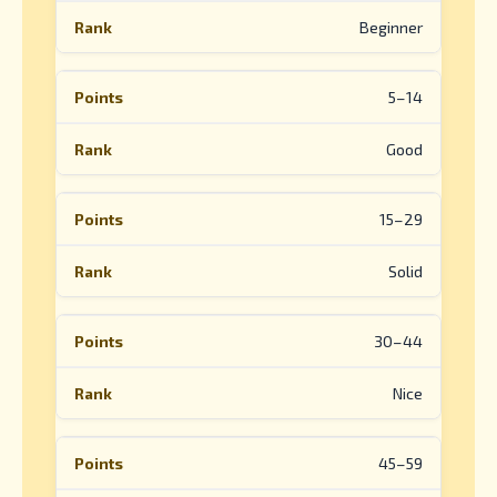
Beginner
5–14
Good
15–29
Solid
30–44
Nice
45–59