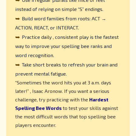
instead of relying on simple “S” endings.
➥
Build word families from roots: ACT →
ACTION, REACT, or INTERACT.
➥
Practice daily , consistent play is the fastest
way to improve your spelling bee ranks and
word recognition.
➥
Take short breaks to refresh your brain and
prevent mental fatigue.
“Sometimes the word hits you at 3 a.m. days
later!” , Isaac Aronow. If you want a serious
challenge, try practicing with the
Hardest
Spelling Bee Words
to test your skills against
the most difficult words that top spelling bee
players encounter.