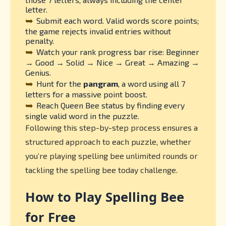
letter.
➥
Submit each word. Valid words score points;
the game rejects invalid entries without
penalty.
➥
Watch your rank progress bar rise: Beginner
→ Good → Solid → Nice → Great → Amazing →
Genius.
➥
Hunt for the
pangram
, a word using all 7
letters for a massive point boost.
➥
Reach Queen Bee status by finding every
single valid word in the puzzle.
Following this step-by-step process ensures a
structured approach to each puzzle, whether
you’re playing spelling bee unlimited rounds or
tackling the spelling bee today challenge.
How to Play Spelling Bee
for Free