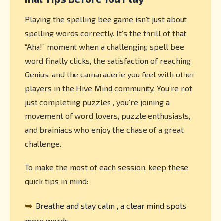
Playing the spelling bee game isn’t just about
spelling words correctly. It’s the thrill of that
“Aha!” moment when a challenging spell bee
word finally clicks, the satisfaction of reaching
Genius, and the camaraderie you feel with other
players in the Hive Mind community. You’re not
just completing puzzles , you’re joining a
movement of word lovers, puzzle enthusiasts,
and brainiacs who enjoy the chase of a great
challenge.
To make the most of each session, keep these
quick tips in mind:
➥
Breathe and stay calm , a clear mind spots
more words.