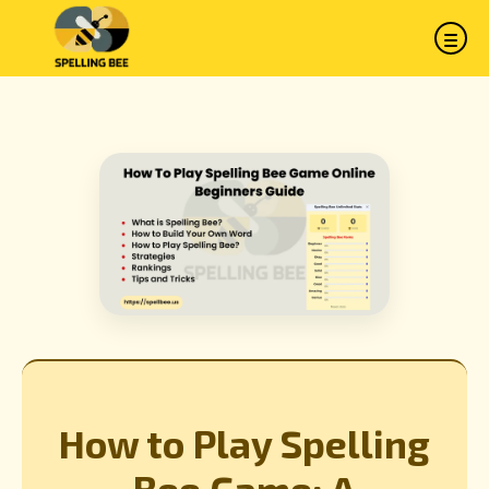
How to Play Spelling
Bee Game: A