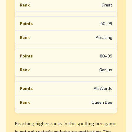
Great
60–79
Amazing
80–99
Genius
All Words
Queen Bee
Reaching higher ranks in the spelling bee game
is not only satisfying but also motivating. The