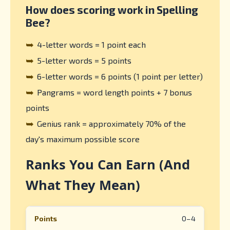
How does scoring work in Spelling
Bee?
➥
4-letter words = 1 point each
➥
5-letter words = 5 points
➥
6-letter words = 6 points (1 point per letter)
➥
Pangrams = word length points + 7 bonus
points
➥
Genius rank = approximately 70% of the
day's maximum possible score
Ranks You Can Earn (And
What They Mean)
0–4