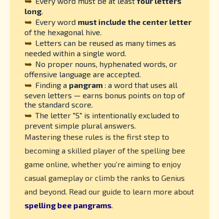
➥
Every word must be at least
four letters
long
.
➥
Every word
must include the center letter
of the hexagonal hive.
➥
Letters can be reused as many times as
needed within a single word.
➥
No proper nouns, hyphenated words, or
offensive language are accepted.
➥
Finding a
pangram
: a word that uses all
seven letters — earns bonus points on top of
the standard score.
➥
The letter "S" is intentionally excluded to
prevent simple plural answers.
Mastering these rules is the first step to
becoming a skilled player of the spelling bee
game online, whether you’re aiming to enjoy
casual gameplay or climb the ranks to Genius
and beyond. Read our guide to learn more about
spelling bee pangrams
.