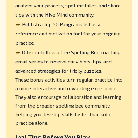
analyze your process, spot mistakes, and share
tips with the Hive Mind community.
➥
Publish a Top 50 Pangrams list as a
reference and motivation tool for your ongoing
practice.
➥
Offer or follow a free Spelling Bee coaching
email series to receive daily hints, tips, and
advanced strategies for tricky puzzles.
These bonus activities turn regular practice into
a more interactive and rewarding experience.
They also encourage collaboration and learning
from the broader spelling bee community,
helping you develop skills faster than solo
practice alone.
inal Tips Before You Play