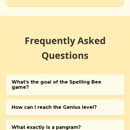
Frequently Asked
Questions
What’s the goal of the Spelling Bee
game?
How can I reach the Genius level?
What exactly is a pangram?