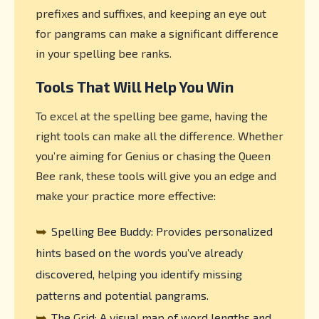
prefixes and suffixes, and keeping an eye out
for pangrams can make a significant difference
in your spelling bee ranks.
Tools That Will Help You Win
To excel at the spelling bee game, having the
right tools can make all the difference. Whether
you’re aiming for Genius or chasing the Queen
Bee rank, these tools will give you an edge and
make your practice more effective:
➥
Spelling Bee Buddy: Provides personalized
hints based on the words you’ve already
discovered, helping you identify missing
patterns and potential pangrams.
➥
The Grid: A visual map of word lengths and