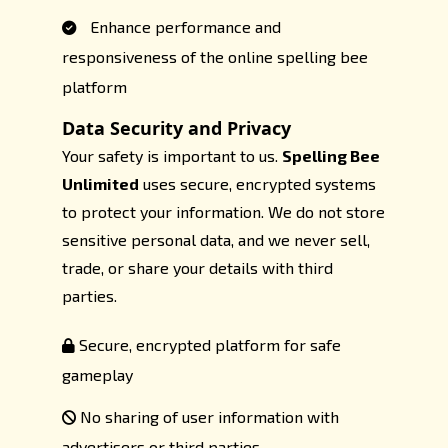
Enhance performance and
responsiveness of the online spelling bee
platform
Data Security and Privacy
Your safety is important to us.
Spelling Bee
Unlimited
uses secure, encrypted systems
to protect your information. We do not store
sensitive personal data, and we never sell,
trade, or share your details with third
parties.
Secure, encrypted platform for safe
gameplay
No sharing of user information with
advertisers or third parties