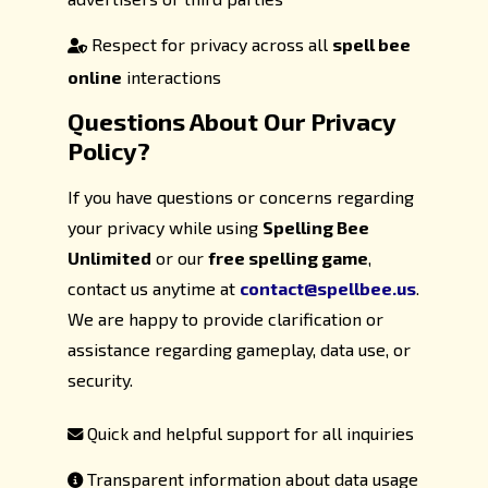
Respect for privacy across all
spell bee
online
interactions
Questions About Our Privacy
Policy?
If you have questions or concerns regarding
your privacy while using
Spelling Bee
Unlimited
or our
free spelling game
,
contact us anytime at
contact@spellbee.us
.
We are happy to provide clarification or
assistance regarding gameplay, data use, or
security.
Quick and helpful support for all inquiries
Transparent information about data usage