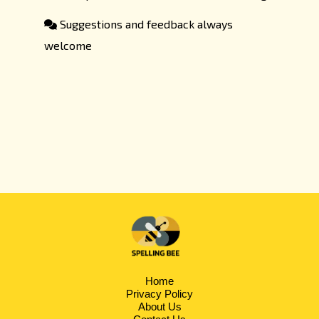
Suggestions and feedback always
welcome
Home
Privacy Policy
About Us