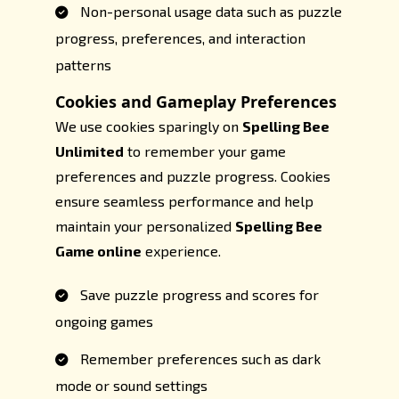
Non-personal usage data such as puzzle
progress, preferences, and interaction
patterns
Cookies and Gameplay Preferences
We use cookies sparingly on
Spelling Bee
Unlimited
to remember your game
preferences and puzzle progress. Cookies
ensure seamless performance and help
maintain your personalized
Spelling Bee
Game online
experience.
Save puzzle progress and scores for
ongoing games
Remember preferences such as dark
mode or sound settings