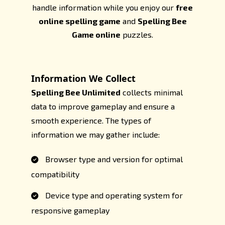
handle information while you enjoy our
free
online spelling game
and
Spelling Bee
Game online
puzzles.
Information We Collect
Spelling Bee Unlimited
collects minimal
data to improve gameplay and ensure a
smooth experience. The types of
information we may gather include:
Browser type and version for optimal
compatibility
Device type and operating system for
responsive gameplay