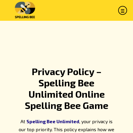
Privacy Policy –
Spelling Bee
Unlimited Online
Spelling Bee Game
At
Spelling Bee Unlimited
, your privacy is
our top priority. This policy explains how we